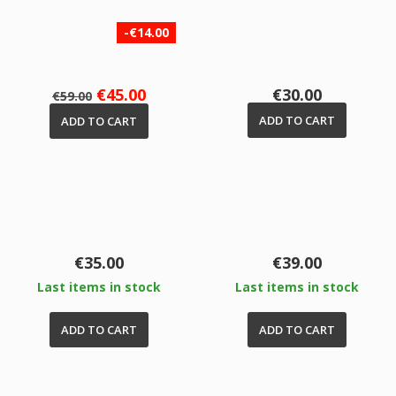
-€14.00
Regular
Price
Price
€45.00
€30.00
€59.00
price
ADD TO CART
ADD TO CART
Price
Price
€35.00
€39.00
Last items in stock
Last items in stock
ADD TO CART
ADD TO CART