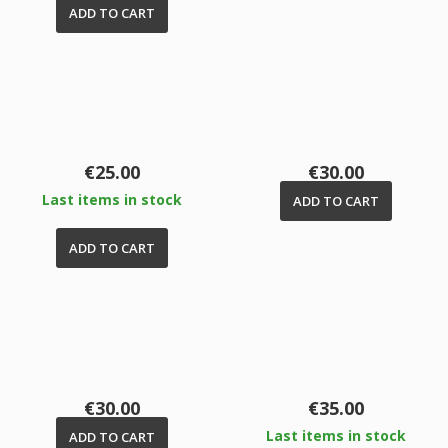
ADD TO CART
Price
Price
€25.00
€30.00
Last items in stock
ADD TO CART
ADD TO CART
Price
Price
€30.00
€35.00
Last items in stock
ADD TO CART