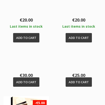
Price
Price
€20.00
€20.00
Last items in stock
Last items in stock
ADD TO CART
ADD TO CART
Price
Price
€30.00
€25.00
ADD TO CART
ADD TO CART
-€5.00