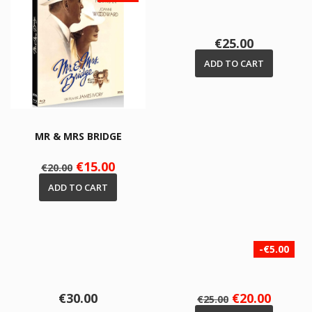
Price
€25.00
ADD TO CART
MR & MRS BRIDGE
Regular
Price
€15.00
€20.00
price
ADD TO CART
-€5.00
Price
Regular
Price
€30.00
€20.00
€25.00
price