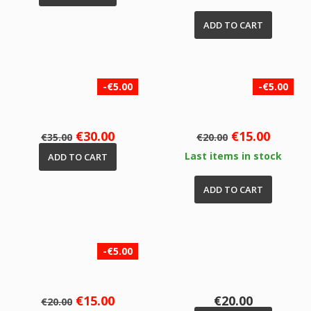
ADD TO CART
-€5.00
-€5.00
Regular
Price
Regular
Price
€30.00
€15.00
€35.00
€20.00
price
price
Last items in stock
ADD TO CART
ADD TO CART
-€5.00
Regular
Price
Price
€15.00
€20.00
€20.00