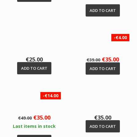
ADD TO CART
-€4.00
Price
Regular
Price
€25.00
€35.00
€39.00
price
ADD TO CART
ADD TO CART
-€14.00
Regular
Price
Price
€35.00
€35.00
€49.00
price
Last items in stock
ADD TO CART