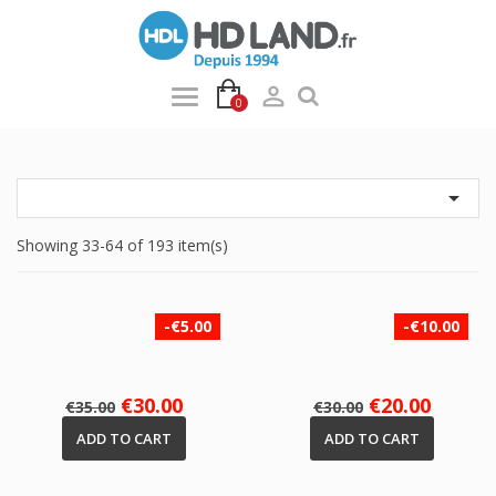

0

Showing 33-64 of 193 item(s)
-€5.00
-€10.00
Regular
Price
Regular
Price
€30.00
€20.00
€35.00
€30.00
price
price
ADD TO CART
ADD TO CART