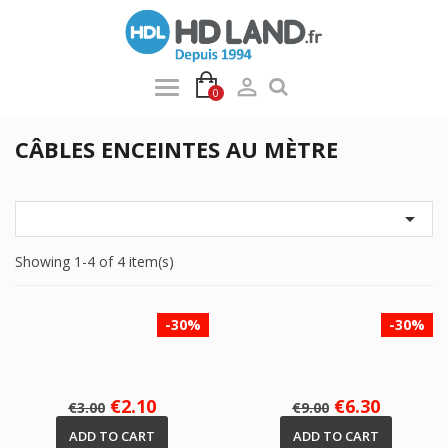

0
CÂBLES ENCEINTES AU MÈTRE

Showing 1-4 of 4 item(s)
-30%
-30%
Regular
Price
Regular
Price
€2.10
€6.30
€3.00
€9.00
price
price
ADD TO CART
ADD TO CART