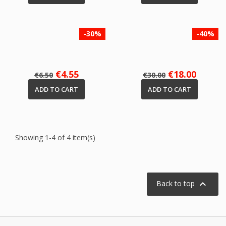
-30%
-40%
Regular
Price
Regular
Price
€4.55
€18.00
€6.50
€30.00
price
price
ADD TO CART
ADD TO CART
Showing 1-4 of 4 item(s)

Back to top