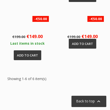
-€50.00
-€50.00
Regular
Price
Regular
Price
€149.00
€149.00
€199.00
€199.00
price
price
Last items in stock
ADD TO CART
ADD TO CART
Showing 1-6 of 6 item(s)

Back to top