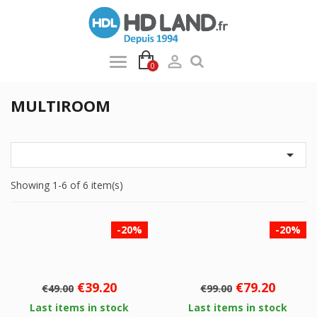

0
MULTIROOM

Showing 1-6 of 6 item(s)
-20%
-20%
Regular
Price
Regular
Price
€39.20
€79.20
€49.00
€99.00
price
price
Last items in stock
Last items in stock