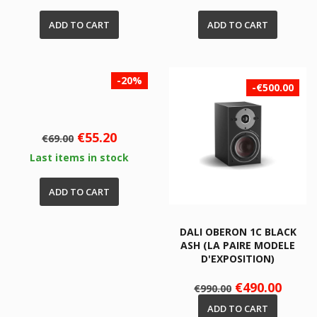
ADD TO CART
ADD TO CART
-20%
-€500.00
Regular
Price
€55.20
€69.00
price
Last items in stock
ADD TO CART
DALI OBERON 1C BLACK
ASH (LA PAIRE MODELE
D'EXPOSITION)
Regular
Price
€490.00
€990.00
price
ADD TO CART