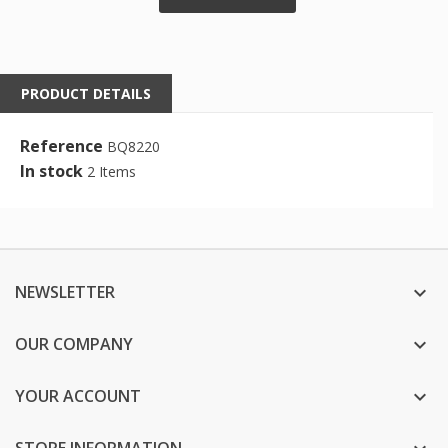
PRODUCT DETAILS
Reference
BQ8220
In stock
2 Items
NEWSLETTER

OUR COMPANY

YOUR ACCOUNT

STORE INFORMATION