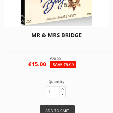
MR & MRS BRIDGE
€20.00
€15.00
SAVE €5.00
Quantity
ADD TO CART