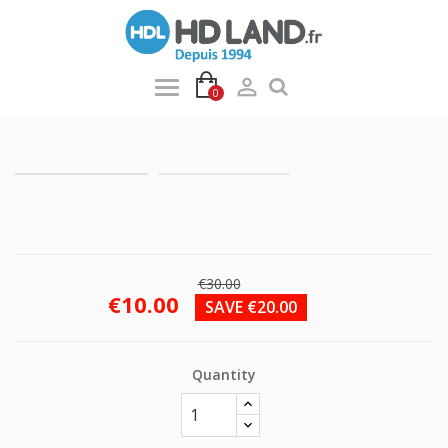

0
€30.00
€10.00
SAVE €20.00
Quantity