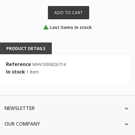
ADD TO CART
Last items in stock

PRODUCT DETAILS
Reference
MHV1000826714
In stock
1 Item
NEWSLETTER

OUR COMPANY
