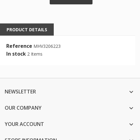
PRODUCT DETAILS
Reference
MHV3206223
In stock
2 Items
NEWSLETTER

OUR COMPANY

YOUR ACCOUNT
