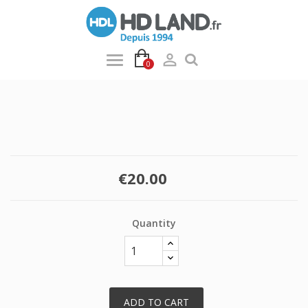

0
€20.00
Quantity
ADD TO CART