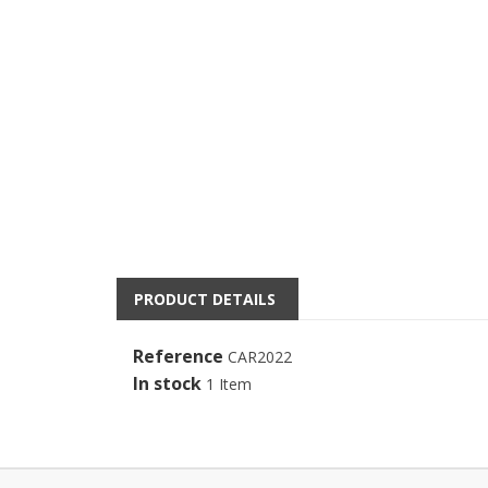
PRODUCT DETAILS
Reference
CAR2022
In stock
1 Item