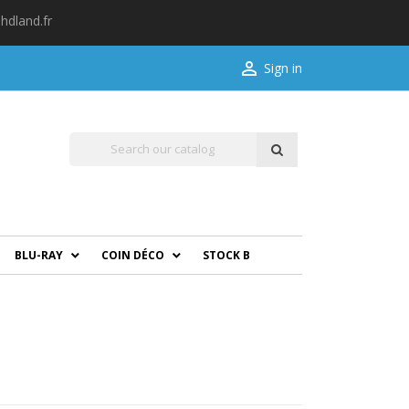
hdland.fr

Sign in
BLU-RAY
COIN DÉCO
STOCK B