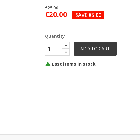
€25.00
€20.00
SAVE €5.00
Quantity
ADD TO CART
Last items in stock
