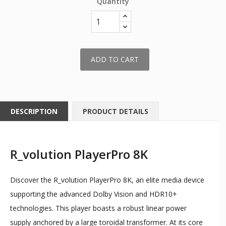
Quantity
ADD TO CART
DESCRIPTION
PRODUCT DETAILS
R_volution PlayerPro 8K
Discover the R_volution PlayerPro 8K, an elite media device
supporting the advanced Dolby Vision and HDR10+
technologies. This player boasts a robust linear power
supply anchored by a large toroidal transformer. At its core