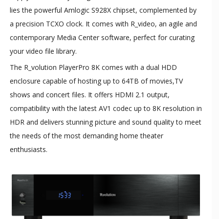
lies the powerful Amlogic S928X chipset, complemented by
a precision TCXO clock. It comes with R_video, an agile and
contemporary Media Center software, perfect for curating
your video file library.
The R_volution PlayerPro 8K comes with a dual HDD
enclosure capable of hosting up to 64TB of movies,TV
shows and concert files. It offers HDMI 2.1 output,
compatibility with the latest AV1 codec up to 8K resolution in
HDR and delivers stunning picture and sound quality to meet
the needs of the most demanding home theater
enthusiasts.