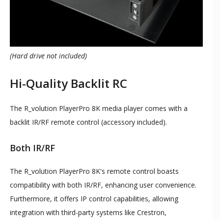
(Hard drive not included)
Hi-Quality Backlit RC
The R_volution PlayerPro 8K media player comes with a
backlit IR/RF remote control (accessory included).
Both IR/RF
The R_volution PlayerPro 8K's remote control boasts
compatibility with both IR/RF, enhancing user convenience.
Furthermore, it offers IP control capabilities, allowing
integration with third-party systems like Crestron,