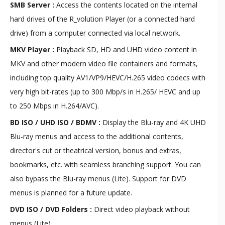
SMB Server :
Access the contents located on the internal
hard drives of the R_volution Player (or a connected hard
drive) from a computer connected via local network.
MKV Player :
Playback SD, HD and UHD video content in
MKV and other modern video file containers and formats,
including top quality AV1/VP9/HEVC/H.265 video codecs with
very high bit-rates (up to 300 Mbp/s in H.265/ HEVC and up
to 250 Mbps in H.264/AVC).
BD ISO / UHD ISO / BDMV :
Display the Blu-ray and 4K UHD
Blu-ray menus and access to the additional contents,
director's cut or theatrical version, bonus and extras,
bookmarks, etc. with seamless branching support. You can
also bypass the Blu-ray menus (Lite). Support for DVD
menus is planned for a future update.
DVD ISO / DVD Folders :
Direct video playback without
menus (Lite).