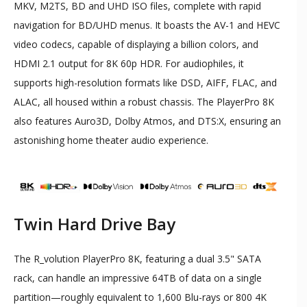
MKV, M2TS, BD and UHD ISO files, complete with rapid
navigation for BD/UHD menus. It boasts the AV-1 and HEVC
video codecs, capable of displaying a billion colors, and
HDMI 2.1 output for 8K 60p HDR. For audiophiles, it
supports high-resolution formats like DSD, AIFF, FLAC, and
ALAC, all housed within a robust chassis. The PlayerPro 8K
also features Auro3D, Dolby Atmos, and DTS:X, ensuring an
astonishing home theater audio experience.
Twin Hard Drive Bay
The R_volution PlayerPro 8K, featuring a dual 3.5" SATA
rack, can handle an impressive 64TB of data on a single
partition—roughly equivalent to 1,600 Blu-rays or 800 4K