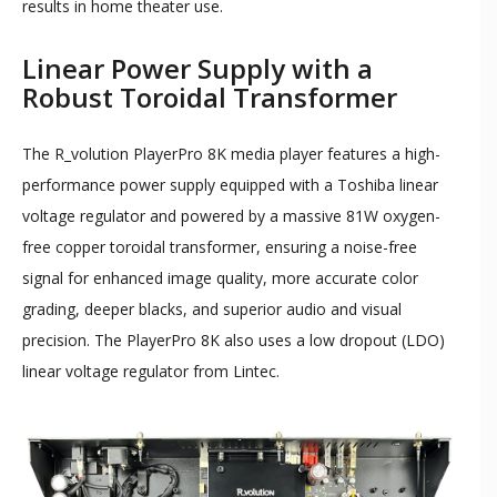
results in home theater use.
Linear Power Supply with a
Robust Toroidal Transformer
The R_volution PlayerPro 8K media player features a high-
performance power supply equipped with a Toshiba linear
voltage regulator and powered by a massive 81W oxygen-
free copper toroidal transformer, ensuring a noise-free
signal for enhanced image quality, more accurate color
grading, deeper blacks, and superior audio and visual
precision. The PlayerPro 8K also uses a low dropout (LDO)
linear voltage regulator from Lintec.