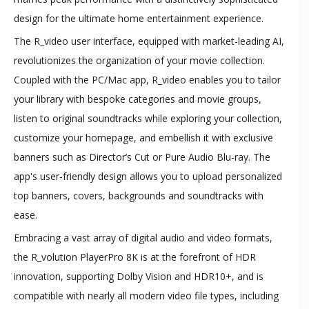
design for the ultimate home entertainment experience.
The R_video user interface, equipped with market-leading AI,
revolutionizes the organization of your movie collection.
Coupled with the PC/Mac app, R_video enables you to tailor
your library with bespoke categories and movie groups,
listen to original soundtracks while exploring your collection,
customize your homepage, and embellish it with exclusive
banners such as Director’s Cut or Pure Audio Blu-ray. The
app's user-friendly design allows you to upload personalized
top banners, covers, backgrounds and soundtracks with
ease.
Embracing a vast array of digital audio and video formats,
the R_volution PlayerPro 8K is at the forefront of HDR
innovation, supporting Dolby Vision and HDR10+, and is
compatible with nearly all modern video file types, including