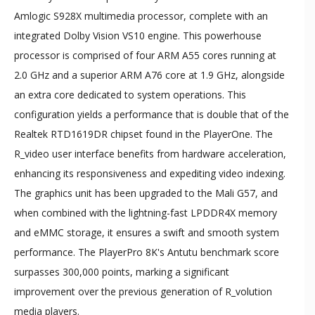
Amlogic S928X multimedia processor, complete with an
integrated Dolby Vision VS10 engine. This powerhouse
processor is comprised of four ARM A55 cores running at
2.0 GHz and a superior ARM A76 core at 1.9 GHz, alongside
an extra core dedicated to system operations. This
configuration yields a performance that is double that of the
Realtek RTD1619DR chipset found in the PlayerOne. The
R_video user interface benefits from hardware acceleration,
enhancing its responsiveness and expediting video indexing.
The graphics unit has been upgraded to the Mali G57, and
when combined with the lightning-fast LPDDR4X memory
and eMMC storage, it ensures a swift and smooth system
performance. The PlayerPro 8K's Antutu benchmark score
surpasses 300,000 points, marking a significant
improvement over the previous generation of R_volution
media players.