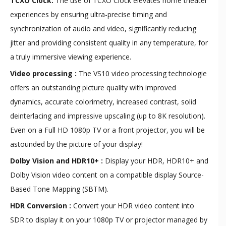
TCXO Clock:
The use of TCXO Clock elevates home theater
experiences by ensuring ultra-precise timing and
synchronization of audio and video, significantly reducing
jitter and providing consistent quality in any temperature, for
a truly immersive viewing experience.
Video processing :
The VS10 video processing technologie
offers an outstanding picture quality with improved
dynamics, accurate colorimetry, increased contrast, solid
deinterlacing and impressive upscaling (up to 8K resolution).
Even on a Full HD 1080p TV or a front projector, you will be
astounded by the picture of your display!
Dolby Vision and HDR10+ :
Display your HDR, HDR10+ and
Dolby Vision video content on a compatible display Source-
Based Tone Mapping (SBTM).
HDR Conversion :
Convert your HDR video content into
SDR to display it on your 1080p TV or projector managed by