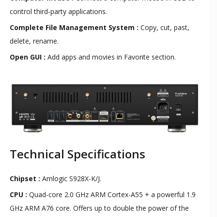
control third-party applications.
Complete File Management System :
Copy, cut, past,
delete, rename.
Open GUI :
Add apps and movies in Favorite section.
Technical Specifications
Chipset :
Amlogic S928X-K/J.
CPU :
Quad-core 2.0 GHz ARM Cortex-A55 + a powerful 1.9
GHz ARM A76 core. Offers up to double the power of the