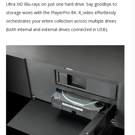
Ultra HD Blu-rays on just one hard drive. Say goodbye to
storage woes with the PlayerPro 8K. R_video effortlessly
orchestrates your entire collection across multiple drives
(both internal and external drives connected in USB).