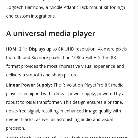
Logitech Harmony, a Middle Atlantic rack mount kit for high-
end custom integrations.
A universal media player
HDMI 2.1 :
Displays up to 8K UHD resolution, 4x more pixels
than 4K and 8x more pixels than 1080p Full HD. The 8K
format provides the most impressive visual experience and
delivers a smooth and sharp picture.
Linear Power Supply:
The R_volution PlayerPro 8K media
player is equipped with a linear power supply, powered by a
robust toroidal transformer. This design ensures a pristine,
noise-free signal, resulting in enhanced image quality with
deeper blacks, as well as astonishing audio and visual
precision.