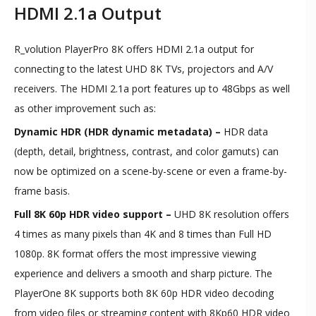
HDMI 2.1a Output
R_volution PlayerPro 8K offers HDMI 2.1a output for
connecting to the latest UHD 8K TVs, projectors and A/V
receivers. The HDMI 2.1a port features up to 48Gbps as well
as other improvement such as:
Dynamic HDR (HDR dynamic metadata) –
HDR data
(depth, detail, brightness, contrast, and color gamuts) can
now be optimized on a scene-by-scene or even a frame-by-
frame basis.
Full 8K 60p HDR video support –
UHD 8K resolution offers
4 times as many pixels than 4K and 8 times than Full HD
1080p. 8K format offers the most impressive viewing
experience and delivers a smooth and sharp picture. The
PlayerOne 8K supports both 8K 60p HDR video decoding
from video files or streaming content with 8Kp60 HDR video