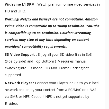
Widevine L1 DRM :
Watch premium online video services in
HD and UHD.
Warning! Netflix and Disney+ are not compatible. Amazon
Prime Video is compatible up to 1080p resolution. YouTube
is compatible up to 8K resolution. Caution! Streaming
services may stop at any time depending on content
providers' compatibility requirements.
3D Video Support :
Enjoy all your 3D video files in SbS
(Side-by-Side) and Top-Bottom (TV requires manual
switching into 3D mode). 3D MVC Frame Packing not
supported.
Network Player :
Connect your PlayerOne 8K to your local
network and enjoy your content from a PC/MAC or a NAS
via SMB or NFS. Caution! NFS is not yet supported by
R_video.