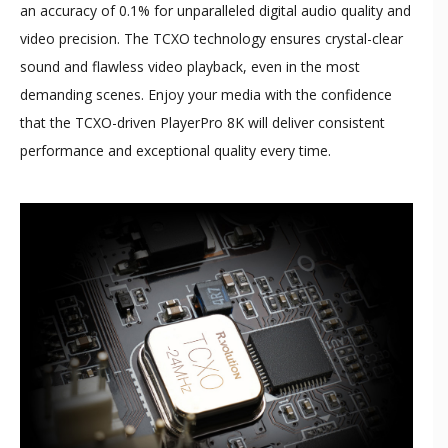
an accuracy of 0.1% for unparalleled digital audio quality and
video precision. The TCXO technology ensures crystal-clear
sound and flawless video playback, even in the most
demanding scenes. Enjoy your media with the confidence
that the TCXO-driven PlayerPro 8K will deliver consistent
performance and exceptional quality every time.