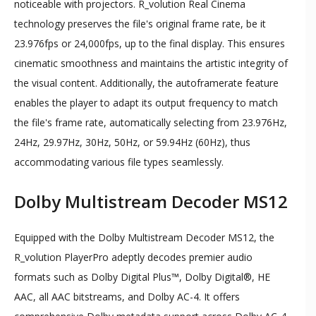
noticeable with projectors. R_volution Real Cinema
technology preserves the file's original frame rate, be it
23.976fps or 24,000fps, up to the final display. This ensures
cinematic smoothness and maintains the artistic integrity of
the visual content. Additionally, the autoframerate feature
enables the player to adapt its output frequency to match
the file's frame rate, automatically selecting from 23.976Hz,
24Hz, 29.97Hz, 30Hz, 50Hz, or 59.94Hz (60Hz), thus
accommodating various file types seamlessly.
Dolby Multistream Decoder MS12
Equipped with the Dolby Multistream Decoder MS12, the
R_volution PlayerPro adeptly decodes premier audio
formats such as Dolby Digital Plus™, Dolby Digital®, HE
AAC, all AAC bitstreams, and Dolby AC-4. It offers