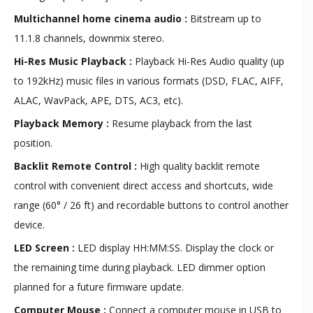
Multichannel home cinema audio :
Bitstream up to
11.1.8 channels, downmix stereo.
Hi-Res Music Playback :
Playback Hi-Res Audio quality (up
to 192kHz) music files in various formats (DSD, FLAC, AIFF,
ALAC, WavPack, APE, DTS, AC3, etc).
Playback Memory :
Resume playback from the last
position.
Backlit Remote Control :
High quality backlit remote
control with convenient direct access and shortcuts, wide
range (60° / 26 ft) and recordable buttons to control another
device.
LED Screen :
LED display HH:MM:SS. Display the clock or
the remaining time during playback. LED dimmer option
planned for a future firmware update.
Computer Mouse :
Connect a computer mouse in USB to