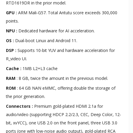
RTD1619DR in the prior model.
GPU :
ARM Mali-G57. Total Antutu score exceeds 300,000
points.
NPU :
Dedicated hardware for AI acceleration.
OS :
Dual-boot Linux and Android 11.
DSP :
Supports 10-bit YUV and hardware acceleration for
R_video UI.
Cache :
1MB L2+L3 cache
RAM
:
8 GB, twice the amount in the previous model.
ROM
:
64 GB NAN eMMC, offering double the storage of
the prior generation.
Connectors :
Premium gold-plated HDMI 2.1a for
audio/video (supporting HDCP 2.2/2.3, CEC, Deep Color, 12-
bit, xvYCC), one USB 2.0 on the front panel, three USB 3.0
ports (one with low-noise audio output), gold-plated RCA