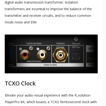
digital audio transmission transformer. Isolation
transformers are essential to improve the balance of the
transmitter and receiver circuits, and to reduce common
mode noise and EMI.
TCXO Clock
Elevate your audio-visual experience with the R_volution
PlayerPro 8K, which boasts a TCXO femtosecond clock with