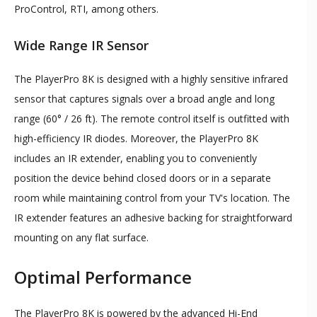
ProControl, RTI, among others.
Wide Range IR Sensor
The PlayerPro 8K is designed with a highly sensitive infrared
sensor that captures signals over a broad angle and long
range (60° / 26 ft). The remote control itself is outfitted with
high-efficiency IR diodes. Moreover, the PlayerPro 8K
includes an IR extender, enabling you to conveniently
position the device behind closed doors or in a separate
room while maintaining control from your TV's location. The
IR extender features an adhesive backing for straightforward
mounting on any flat surface.
Optimal Performance
The PlayerPro 8K is powered by the advanced Hi-End