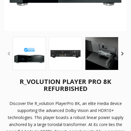
R_VOLUTION PLAYER PRO 8K
REFURBISHED
Discover the R_volution PlayerPro 8K, an elite media device
supporting the advanced Dolby Vision and HDR10+
technologies. This player boasts a robust linear power supply
anchored by a large toroidal transformer. At its core lies the