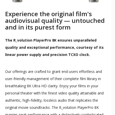
Experience the original film's
audiovisual quality — untouched
and in its purest form
The R_volution PlayerPro 8K ensures unparalleled
quality and exceptional performance, courtesy of its
linear power supply and precision TCXO clock.
Our offerings are crafted to grant end-users effortless and
user-friendly management of their complete film library in
breathtaking 8K Ultra HD clarity. Enjoy your films in your
personal theater with the finest video quality attainable and
authentic, high-fidelity, lossless audio that replicates the
original movie soundtracks. The R_volution PlayerPro 8K
marries peak performance with a distinctively sophisticated