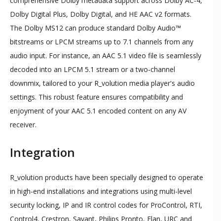
comprehensive Dolby metadata support across Dolby AC-4,
Dolby Digital Plus, Dolby Digital, and HE AAC v2 formats.
The Dolby MS12 can produce standard Dolby Audio™
bitstreams or LPCM streams up to 7.1 channels from any
audio input. For instance, an AAC 5.1 video file is seamlessly
decoded into an LPCM 5.1 stream or a two-channel
downmix, tailored to your R_volution media player's audio
settings. This robust feature ensures compatibility and
enjoyment of your AAC 5.1 encoded content on any AV
receiver.
Integration
R_volution products have been specially designed to operate
in high-end installations and integrations using multi-level
security locking, IP and IR control codes for ProControl, RTI,
Control4, Crestron, Savant, Philips Pronto, Elan, URC and