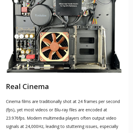
Real Cinema
Cinema films are traditionally shot at 24 frames per second
(fps), yet most videos or Blu-ray files are encoded at
23.976fps. Modern multimedia players often output video
signals at 24,000Hz, leading to stuttering issues, especially