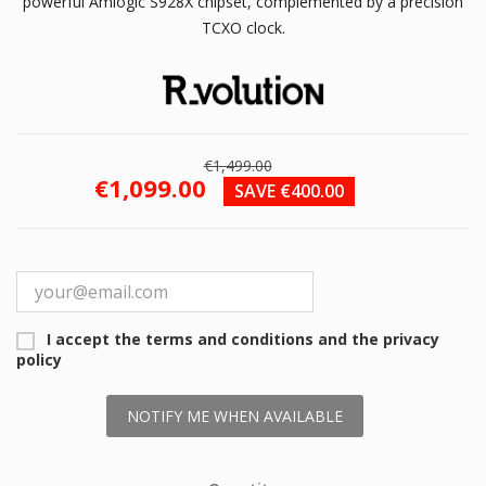
powerful Amlogic S928X chipset, complemented by a precision
TCXO clock.
€1,499.00
€1,099.00
SAVE €400.00
I accept the terms and conditions and the privacy
policy
NOTIFY ME WHEN AVAILABLE