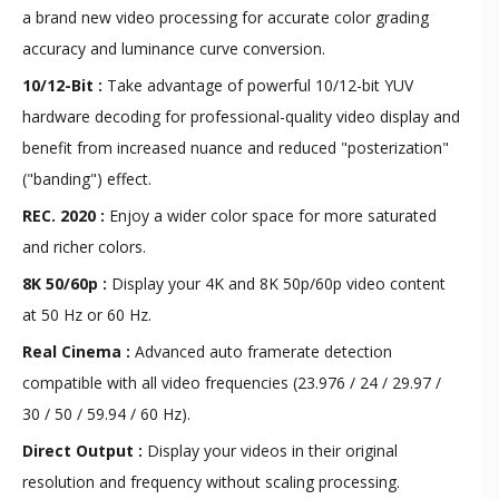
a brand new video processing for accurate color grading
accuracy and luminance curve conversion.
10/12-Bit :
Take advantage of powerful 10/12-bit YUV
hardware decoding for professional-quality video display and
benefit from increased nuance and reduced "posterization"
("banding") effect.
REC. 2020 :
Enjoy a wider color space for more saturated
and richer colors.
8K 50/60p :
Display your 4K and 8K 50p/60p video content
at 50 Hz or 60 Hz.
Real Cinema :
Advanced auto framerate detection
compatible with all video frequencies (23.976 / 24 / 29.97 /
30 / 50 / 59.94 / 60 Hz).
Direct Output :
Display your videos in their original
resolution and frequency without scaling processing.