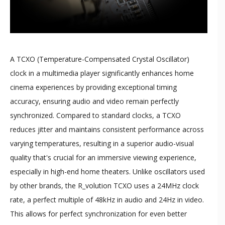
A TCXO (Temperature-Compensated Crystal Oscillator)
clock in a multimedia player significantly enhances home
cinema experiences by providing exceptional timing
accuracy, ensuring audio and video remain perfectly
synchronized. Compared to standard clocks, a TCXO
reduces jitter and maintains consistent performance across
varying temperatures, resulting in a superior audio-visual
quality that's crucial for an immersive viewing experience,
especially in high-end home theaters. Unlike oscillators used
by other brands, the R_volution TCXO uses a 24MHz clock
rate, a perfect multiple of 48kHz in audio and 24Hz in video.
This allows for perfect synchronization for even better