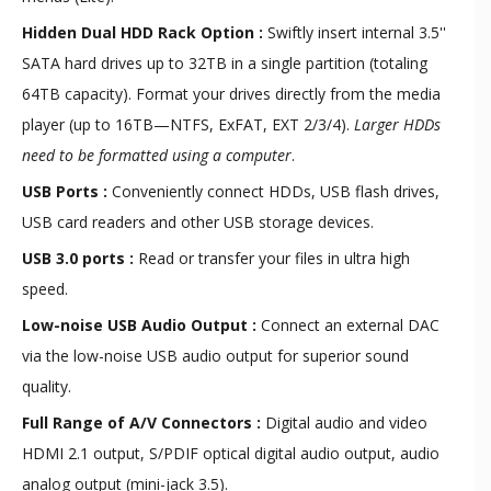
Hidden Dual HDD Rack Option
:
Swiftly insert internal 3.5''
SATA hard drives up to 32TB in a single partition (totaling
64TB capacity). Format your drives directly from the media
player (up to 16TB—NTFS, ExFAT, EXT 2/3/4).
Larger HDDs
need to be formatted using a computer
.
USB Ports :
Conveniently connect HDDs, USB flash drives,
USB card readers and other USB storage devices.
USB 3.0 ports :
Read or transfer your files in ultra high
speed.
Low-noise USB Audio Output :
Connect an external DAC
via the low-noise USB audio output for superior sound
quality.
Full Range of A/V Connectors :
Digital audio and video
HDMI 2.1 output, S/PDIF optical digital audio output, audio
analog output (mini-jack 3.5).