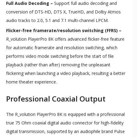
Full Audio Decoding –
Support full audio decoding and
conversion of DTS-HD, DTS X, TrueHD, and Dolby Atmos
audio tracks to 2.0, 5.1 and 7.1 multi-channel LPCM.
Flicker-free framerate/resolution switching (FFRS) –
R_volution PlayerPro 8K offers advanced flicker-free feature
for automatic framerate and resolution switching, which
performs video mode switching before the start of file
playback (rather than after) removing the unpleasant
flickering when launching a video playback, resulting a better
home theater experience.
Professional Coaxial Output
​The R_volution PlayerPro 8K is equipped with a professional
true 75 Ohm coaxial digital audio connector for high-fidelity
digital transmission, supported by an audiophile brand Pulse