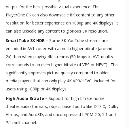
output for the best possible visual experience. The
PlayerOne 8K can also downscale 8K content to any other
resolution for better experience on 1080p and 4K displays. It
can also upscale any content to glorious 8K resolution.
SmartTube 8K HDR –
Some 8K YouTube streams are
encoded in AV1 codec with a much higher bitrate (around
2x) than when playing 4K streams (50 Mbps in AV1 quality
corresponds to an even higher bitrate of VP9 or HEVC) . This
significantly improves picture quality compared to older
media players that can only play 4K VP9/HEVC, included for
users using 1080p or 4K displays.
High Audio Bitrate –
Support for high-bitrate home
theater audio formats, object-based audio like DTS X, Dolby
Atmos, and Auro3D, and uncompressed LPCM 2.0, 5.1 and
7.1 multichannel.