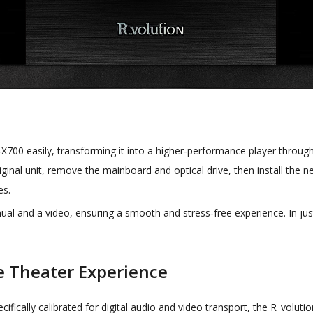
700 easily, transforming it into a higher‑performance player through 
riginal unit, remove the mainboard and optical drive, then install the
es.
ual and a video, ensuring a smooth and stress‑free experience. In just
e Theater Experience
ecifically calibrated for digital audio and video transport, the R_volu