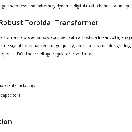
image sharpness and extremely dynamic digital multi-channel sound qua
 Robust Toroidal Transformer
-performance power supply equipped with a Toshiba linear voltage r
-free signal for enhanced image quality, more accurate color grading,
ropout (LDO) linear voltage regulator from Lintec.
ponents including:
capacitors.
tion