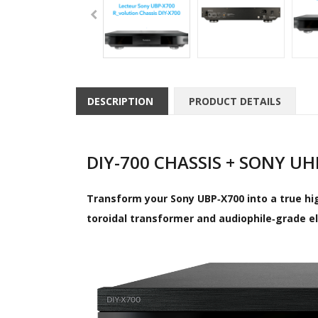
DESCRIPTION
PRODUCT DETAILS
DIY-700 CHASSIS + SONY U
Transform your Sony UBP‑X700 into a true hig
toroidal transformer and audiophile‑grade e