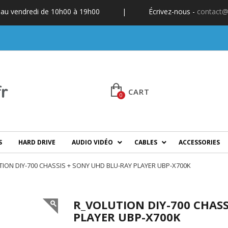
 au vendredi de 10h00 à 19h00
|
Écrivez-nous -
contact@
CART
0
S
HARD DRIVE
AUDIO VIDÉO
CABLES
ACCESSORIES
ION DIY-700 CHASSIS + SONY UHD BLU-RAY PLAYER UBP-X700K
R_VOLUTION DIY-700 CHASS
PLAYER UBP-X700K