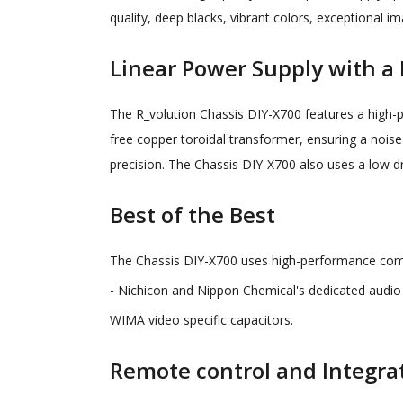
quality, deep blacks, vibrant colors, exceptional 
Linear Power Supply with a
The R_volution Chassis DIY-X700 features a high
free copper toroidal transformer, ensuring a noise
precision. The Chassis DIY-X700 also uses a low d
Best of the Best
The Chassis DIY-X700 uses high-performance com
- Nichicon and Nippon Chemical's dedicated audio 
WIMA video specific capacitors.
Remote control and Integra