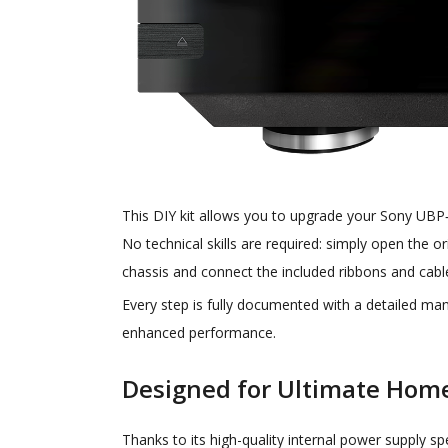
This DIY kit allows you to upgrade your Sony UBP‑X
No technical skills are required: simply open the o
chassis and connect the included ribbons and cabl
Every step is fully documented with a detailed man
enhanced performance.
Designed for Ultimate Hom
Thanks to its high-quality internal power supply sp