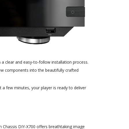
a clear and easy‑to‑follow installation process.
 new components into the beautifully crafted
 a few minutes, your player is ready to deliver
tion Chassis DIY-X700 offers breathtaking image