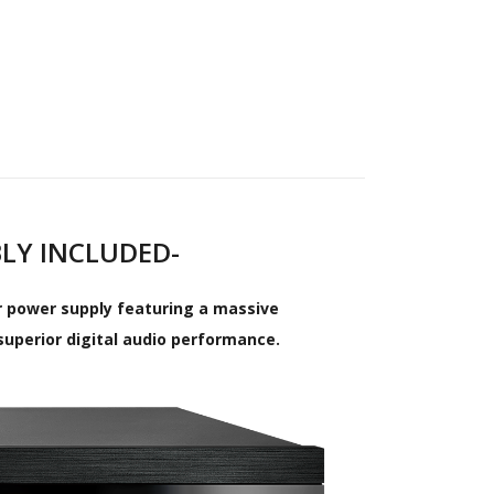
BLY INCLUDED-
ar power supply featuring a massive
superior digital audio performance.