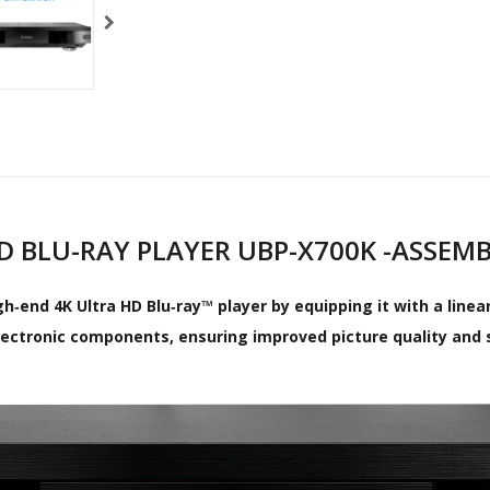
HD BLU-RAY PLAYER UBP-X700K -ASSEM
h‑end 4K Ultra HD Blu‑ray™ player by equipping it with a line
lectronic components, ensuring improved picture quality and 