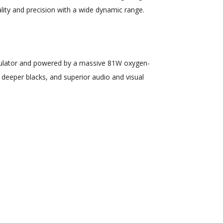
lity and precision with a wide dynamic range.
egulator and powered by a massive 81W oxygen-
 deeper blacks, and superior audio and visual