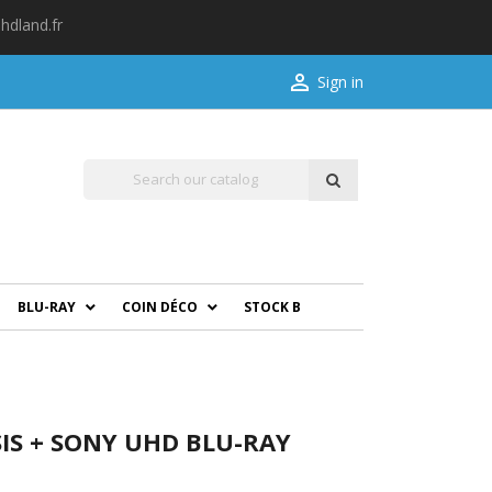
hdland.fr

Sign in
BLU-RAY
COIN DÉCO
STOCK B
IS + SONY UHD BLU-RAY