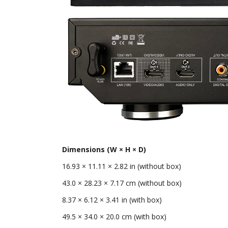
Dimensions (W × H × D)
16.93 × 11.11 × 2.82 in (without box)
43.0 × 28.23 × 7.17 cm (without box)
8.37 × 6.12 × 3.41 in (with box)
49.5 × 34.0 × 20.0 cm (with box)