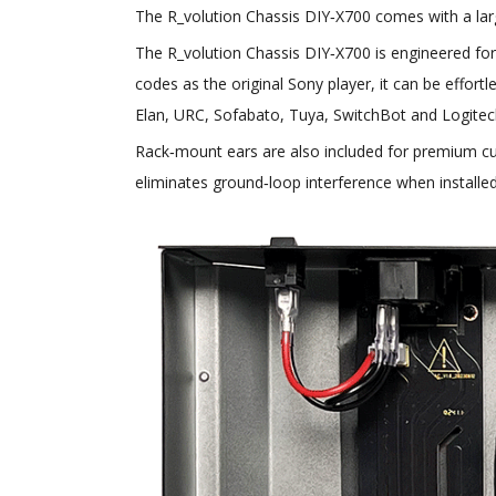
The R_volution Chassis DIY‑X700 comes with a large
The R_volution Chassis DIY‑X700 is engineered for
codes as the original Sony player, it can be effort
Elan, URC, Sofabato, Tuya, SwitchBot and Logite
Rack‑mount ears are also included for premium cu
eliminates ground‑loop interference when installed