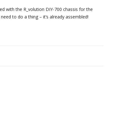
 with the R_volution DIY-700 chassis for the
 need to do a thing – it’s already assembled!