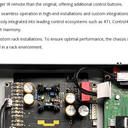
r IR remote than the original, offering additional control buttons.
 seamless operation in high‑end installations and custom integratio
lessly integrated into leading control ecosystems such as RTI, Control4
ch Harmony.
stom rack installations. To ensure optimal performance, the chassis 
 in a rack environment.