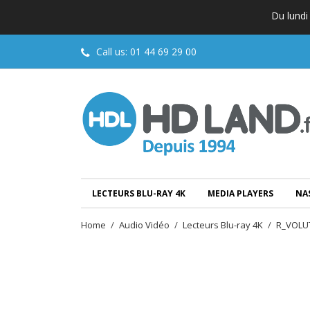
Du lundi
Call us:
01 44 69 29 00
LECTEURS BLU-RAY 4K
MEDIA PLAYERS
NA
Home
Audio Vidéo
Lecteurs Blu-ray 4K
R_VOLUT