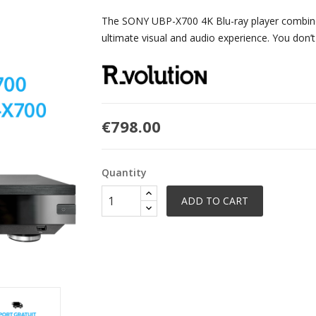
The SONY UBP-X700 4K Blu-ray player combined
ultimate visual and audio experience. You don’t
€798.00
Quantity
ADD TO CART