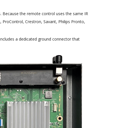
ns. Because the remote control uses the same IR
, ProControl, Crestron, Savant, Philips Pronto,
includes a dedicated ground connector that