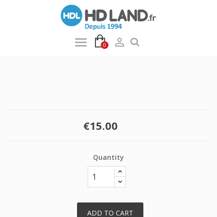

0
€15.00
Quantity
ADD TO CART