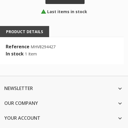
Last items in stock

PRODUCT DETAILS
Reference
MHV8294427
In stock
1 Item
NEWSLETTER

OUR COMPANY

YOUR ACCOUNT
