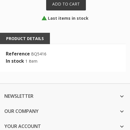
ADD TO CART
Last items in stock

PRODUCT DETAILS
Reference
BQ5416
In stock
1 Item
NEWSLETTER

OUR COMPANY

YOUR ACCOUNT
