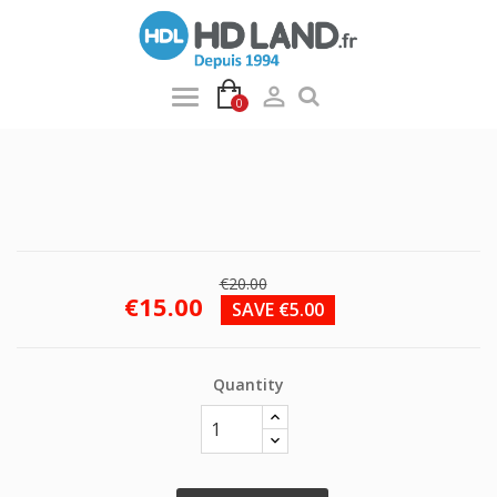

0
€20.00
€15.00
SAVE €5.00
Quantity