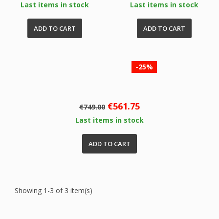
Last items in stock
Last items in stock
ADD TO CART
ADD TO CART
-25%
Regular
Price
€561.75
€749.00
price
Last items in stock
ADD TO CART
Showing 1-3 of 3 item(s)