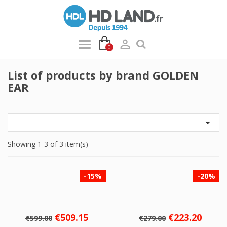

0
List of products by brand GOLDEN
EAR

Showing 1-3 of 3 item(s)
-15%
-20%
Regular
Price
Regular
Price
€509.15
€223.20
€599.00
€279.00
price
price