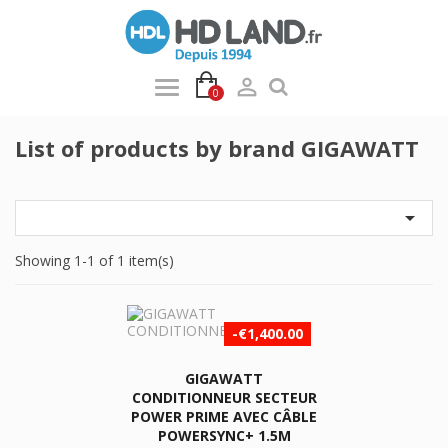

0
List of products by brand GIGAWATT

Showing 1-1 of 1 item(s)
-€1,400.00
GIGAWATT
CONDITIONNEUR SECTEUR
POWER PRIME AVEC CÂBLE
POWERSYNC+ 1.5M