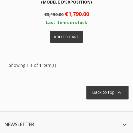
(MODELE D'EXPOSITION)
Regular
Price
€1,790.00
€3,190.00
price
Last items in stock
ADD TO CART
Showing 1-1 of 1 item(s)

Back to top
NEWSLETTER
